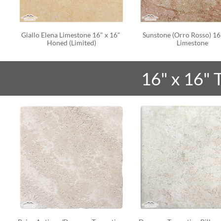
Giallo Elena Limestone 16" x 16" 
Sunstone (Orro Rosso) 16"
Honed (Limited)
Limestone
16" x 16"