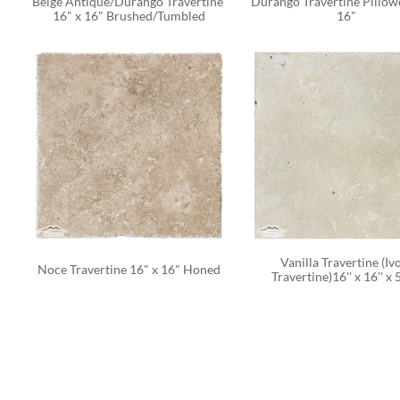
Beige Antique/Durango Travertine 
Durango Travertine Pillowe
16" x 16" Brushed/Tumbled
16" 
Vanilla Travertine (Ivo
Noce Travertine 16" x 16" Honed
Travertine)16'' x 16'' x 5/