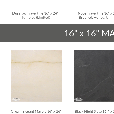
Durango Travertine 16" x 24" 
Noce Travertine 16" x 2
Tumbled (Limited)
Brushed, Honed, Unfil
16" x 16" M
Cream Elegant Marble 16" x 16" 
Black Night Slate 16n" x 1