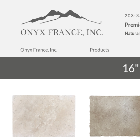
203-3
Premi
Natural
Onyx France, Inc.
Products
16"