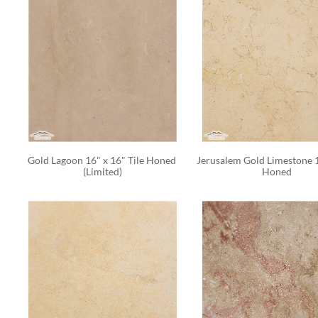
Gold Lagoon 16" x 16" Tile Honed 
Jerusalem Gold Limestone 1
(Limited)
Honed