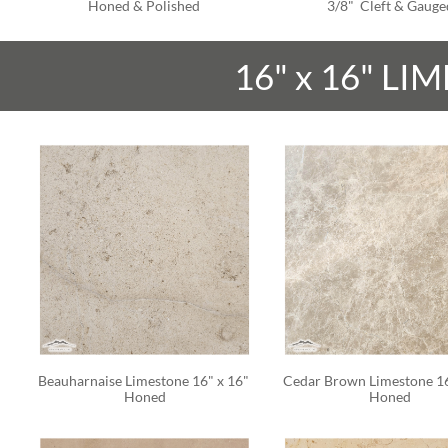
Honed & Polished
3/8"  Cleft & Gauge
16" x 16" LI
Beauharnaise Limestone 16" x 16" 
Cedar Brown Limestone 16"
Honed
Honed