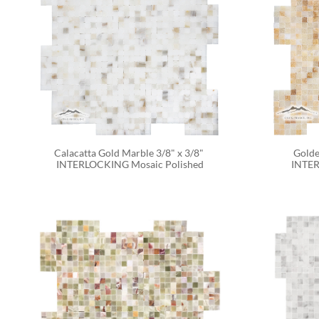
Calacatta Gold Marble 3/8" x 3/8" 
Golde
INTERLOCKING Mosaic Polished
INTER