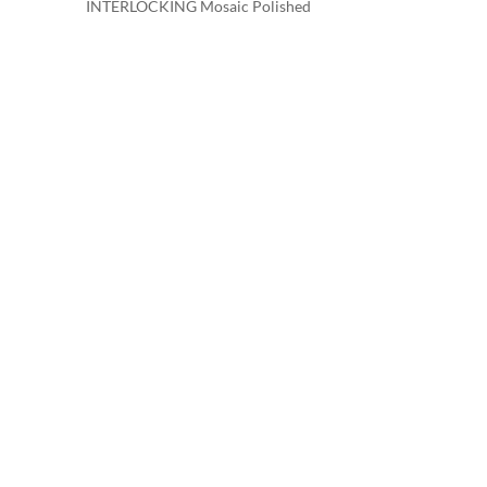
INTERLOCKING Mosaic Polished