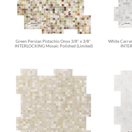
Green Persian Pistachio Onyx 3/8" x 3/8" 
White Carrar
INTERLOCKING Mosaic Polished (Limited)
INTER