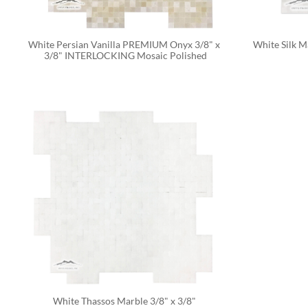
White Persian Vanilla PREMIUM Onyx 3/8" x 
White Silk M
3/8" INTERLOCKING Mosaic Polished
White Thassos Marble 3/8" x 3/8" 