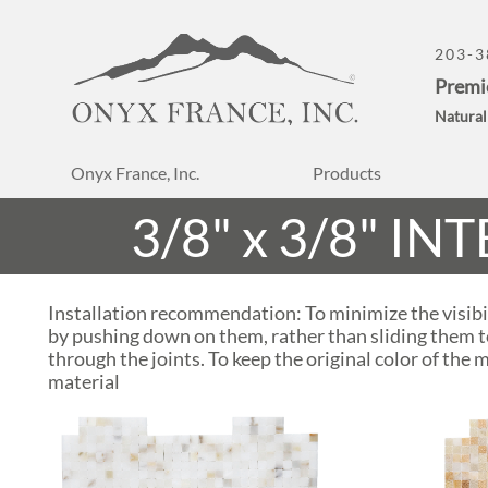
203-3
Premi
Natural
Onyx France, Inc.
Products
3/8" x 3/8" 
Installation recommendation: To minimize the visibil
by pushing down on them, rather than sliding them to
through the joints. To keep the original color of the 
material