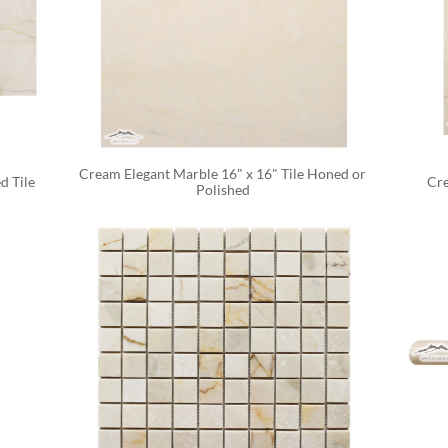
Cream Elegant Marble 16" x 16" Tile Honed or 
d Tile
Cre
Polished 