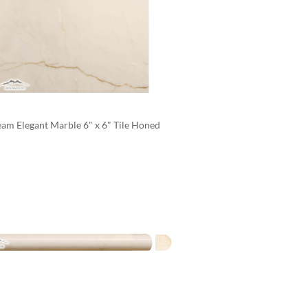
am Elegant Marble 6" x 6" Tile Honed