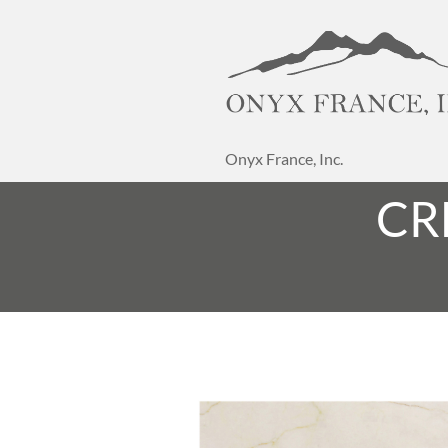
Onyx France, Inc.
CR