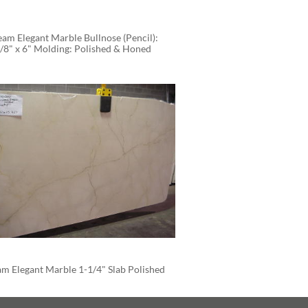
am Elegant Marble Bullnose (Pencil): 
/8" x 6" Molding: Polished & Honed
m Elegant Marble 1-1/4" Slab Polished