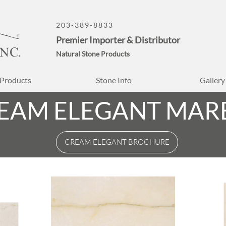
203-389-8833
Premier Importer & Distributor
Natural Stone Products
Products
Stone Info
Gallery
EAM ELEGANT MAR
CREAM ELEGANT BROCHURE