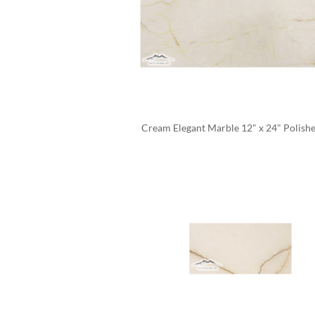
Cream Elegant Marble 12" x 24" Polishe