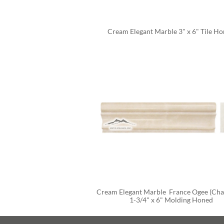
Cream Elegant Marble 3" x 6" Tile H
Cream Elegant Marble  France Ogee (Chair
1-3/4" x 6" Molding Honed