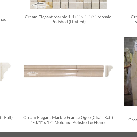
Cream Elegant Marble 1-1/4" x 1-1/4" Mosaic 
Cre
oned
Polished (Limited)
5
 Rail) 
Cream Elegant Marble France Ogee (Chair Rail) 
Crea
1-3/4" x 12" Molding: Polished & Honed