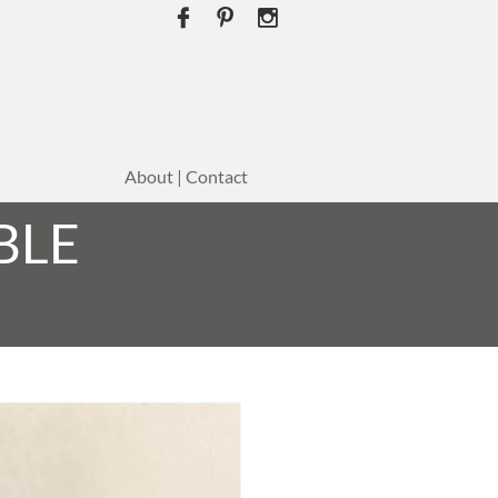



About | Contact
BLE