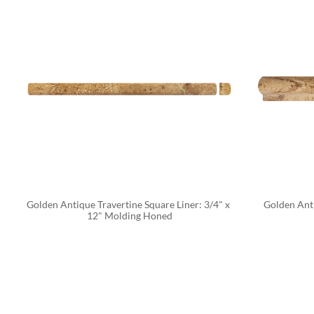
Golden Antique Travertine Square Liner: 3/4" x 
Golden Anti
12" Molding Honed