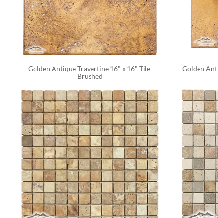
Golden Antique Travertine 16" x 16" Tile 
Golden Anti
Brushed