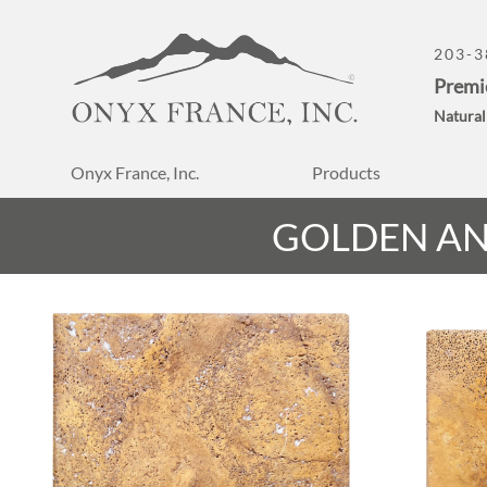
203-3
Premi
Natural
Onyx France, Inc.
Products
GOLDEN AN