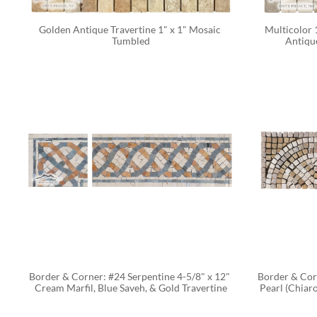
Golden Antique Travertine 1" x 1" Mosaic 
Multicolor 
Tumbled
Antiqu
CALC
Border & Corner: #24 Serpentine 4-5/8" x 12" 
Border & Corn
Cream Marfil, Blue Saveh, & Gold Travertine
Pearl (Chiaro