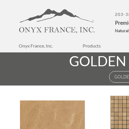
203-3
Premi
Natural
Onyx France, Inc.
Products
GOLDEN 
GOLDE