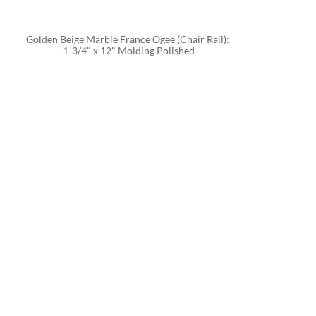
Golden Beige Marble France Ogee (Chair Rail): 
1-3/4" x 12" Molding Polished
CALC