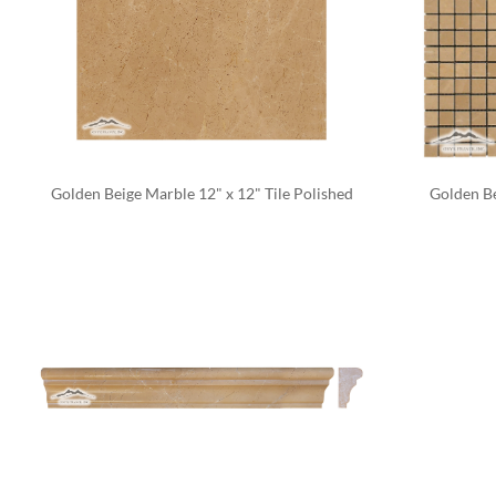
Golden Beige Marble 12" x 12" Tile Polished
Golden Be