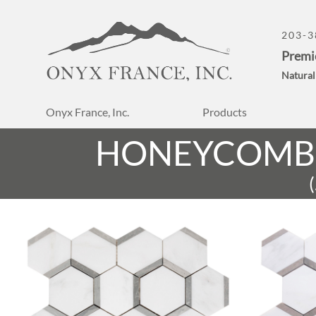
203-3
Premi
Natural
Onyx France, Inc.
Products
HONEYCOMB