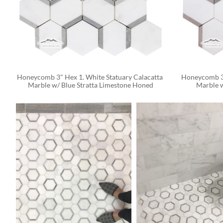
Honeycomb 3" Hex 1. White Statuary Calacatta 
Honeycomb 3"
Marble w/ Blue Stratta Limestone Honed
Marble 