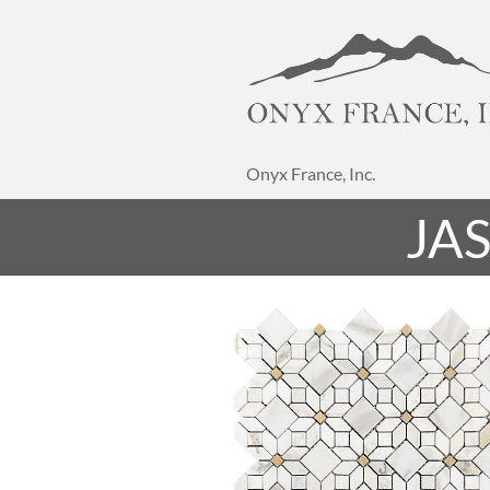
Onyx France, Inc.
JA