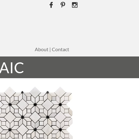



About | Contact
AIC