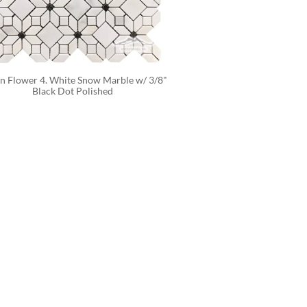
n Flower 4. White Snow Marble w/ 3/8" 
Black Dot Polished