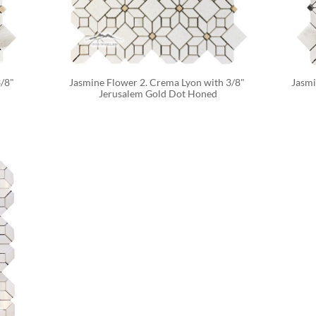
/8" 
Jasmine Flower 2. Crema Lyon with 3/8" 
Jasmi
Jerusalem Gold Dot Honed