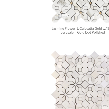
Jasmine Flower 1. Calacatta Gold w/ 3
Jerusalem Gold Dot Polished 