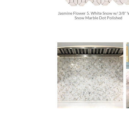
Jasmine Flower 5. White Snow w/ 3/8'' 
Snow Marble Dot Polished