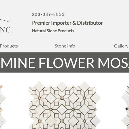
203-389-8833
Premier Importer & Distributor
Natural Stone Products
Products
Stone Info
Gallery
SMINE FLOWER MOS