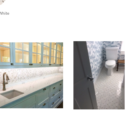
White 