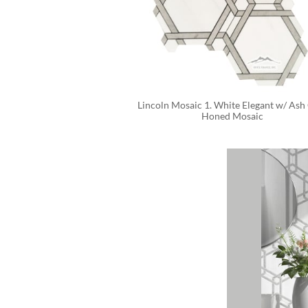
Lincoln Mosaic 1. White Elegant w/ Ash 
Honed Mosaic 