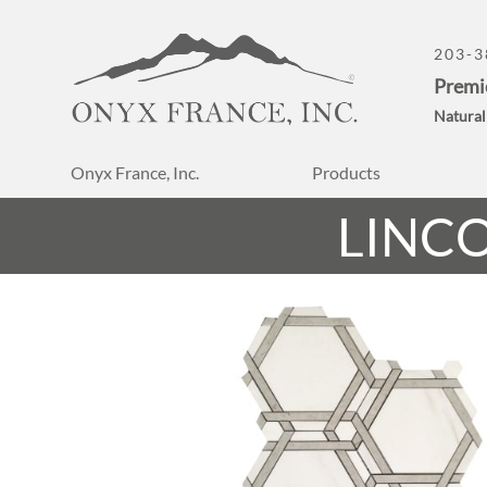
203-3
Premi
Natural
Onyx France, Inc.
Products
LINC