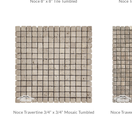
Noce 8" x 8" Tile Tumbled
Noce Tr
Noce Travertine 3/4" x 3/4" Mosaic Tumbled
Noce Traver