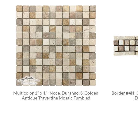
Multicolor 1" x 1": Noce, Durango, & Golden 
Border #4N: C
Antique Travertine Mosaic Tumbled
D