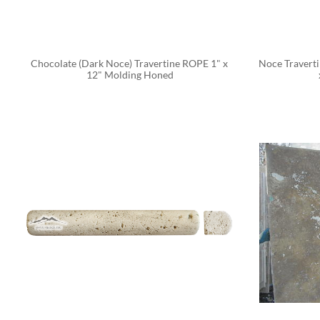
Chocolate (Dark Noce) Travertine ROPE 1" x 
Noce Traverti
12" Molding Honed