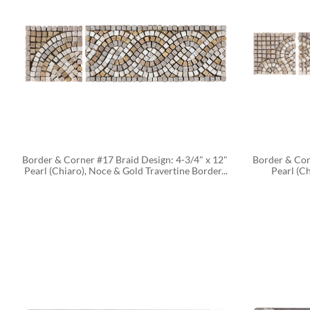
Border & Corner #17 Braid Design: 4-3/4" x 12" 
Border & Corn
Pearl (Chiaro), Noce & Gold Travertine Border...
Pearl (C