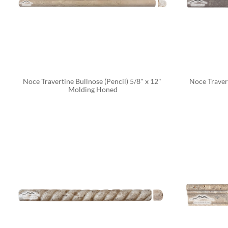
Noce Travertine Bullnose (Pencil) 5/8" x 12" 
Noce Travert
Molding Honed