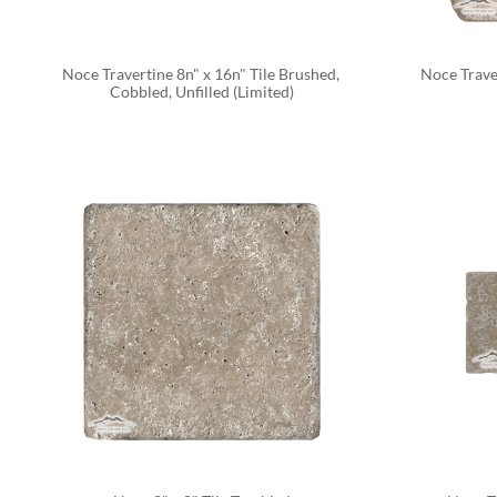
Noce Travertine 8n" x 16n" Tile Brushed, 
Noce Traver
Cobbled, Unfilled (Limited)