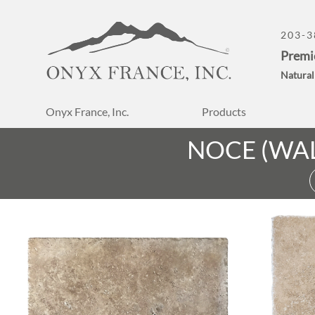
203-3
Premi
Natural
Onyx France, Inc.
Products
NOCE (WA