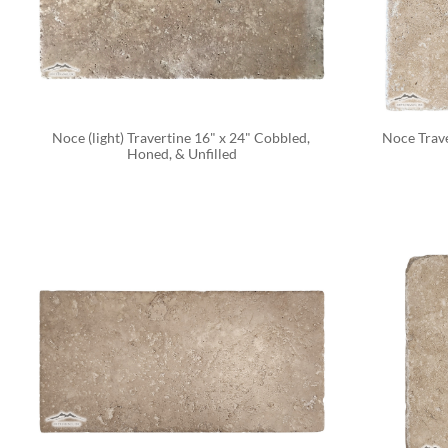
Noce (light) Travertine 16" x 24" Cobbled, 
Noce Trave
Honed, & Unfilled