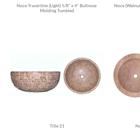
Noce Travertine (Light) 5/8" x 4" Bullnose 
Noce (Walnut
Molding Tumbled
Title 21
No