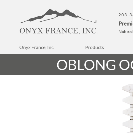
203-3
Premi
Natural
Onyx France, Inc.
Products
OBLONG O