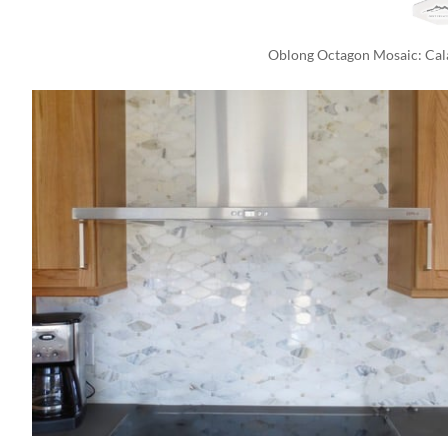
Oblong Octagon Mosaic: Cala