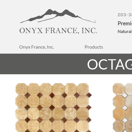
203-3
Premi
Natural
Onyx France, Inc.
Products
OCTA