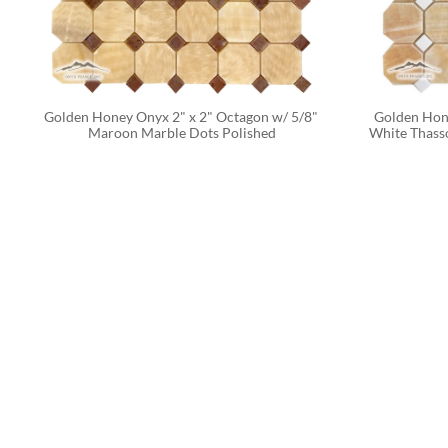
Golden Honey Onyx 2" x 2" Octagon w/ 5/8" 
Golden Hone
Maroon Marble Dots Polished
White Thasso