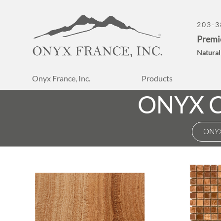
203-3
Premi
Natural
Onyx France, Inc.
Products
ONYX 
ONY