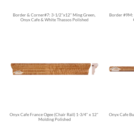
Border & Corner#7: 3-1/2''x12'' Ming Green, 
Border #9M: 2
Onyx Cafe & White Thassos Polished
Onyx Cafe France Ogee (Chair Rail) 1-3/4" x 12" 
Onyx Cafe Bul
Molding Polished