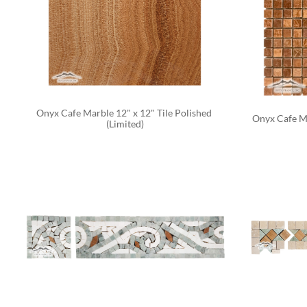
Onyx Cafe Marble 12" x 12" Tile Polished 
Onyx Cafe Ma
(Limited)