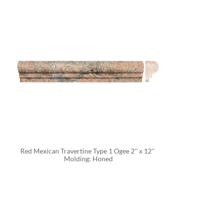
Red Mexican Travertine Type 1 Ogee 2'' x 12'' 
Molding: Honed