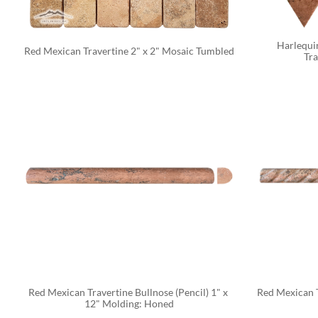
Harlequin
Red Mexican Travertine 2" x 2" Mosaic Tumbled
Tra
Red Mexican Travertine Bullnose (Pencil) 1" x 
Red Mexican T
12" Molding: Honed