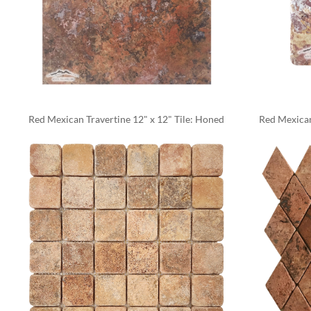
Red Mexican Travertine 12" x 12" Tile: Honed
Red Mexican