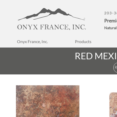
203-3
Premi
Natural
Onyx France, Inc.
Products
RED MEX
R