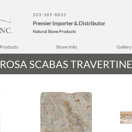
203-389-8833
Premier Importer & Distributor
Natural Stone Products
Products
Stone Info
Gallery
ROSA SCABAS TRAVERTIN