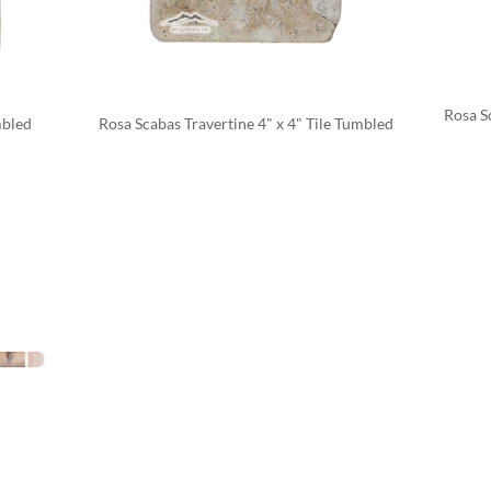
Rosa Sc
mbled
Rosa Scabas Travertine 4" x 4" Tile Tumbled