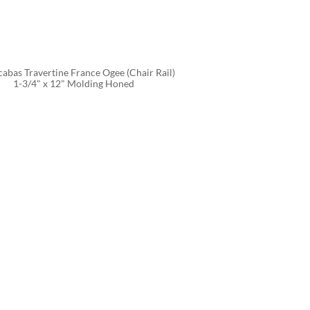
abas Travertine France Ogee (Chair Rail) 
1-3/4" x 12" Molding Honed