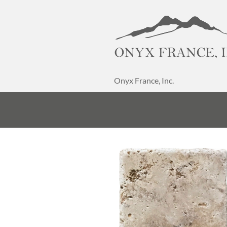
Onyx France, Inc.