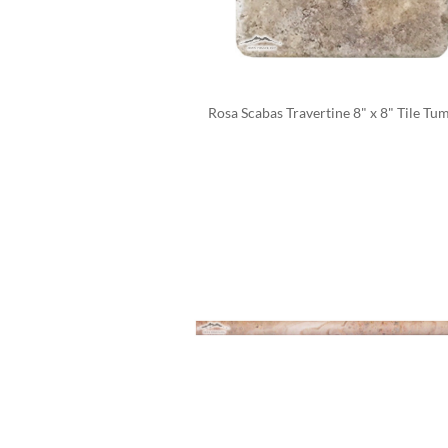
Rosa Scabas Travertine 8" x 8" Tile Tu