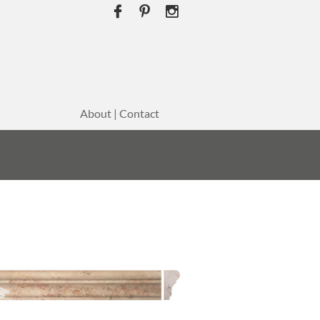



About | Contact
E