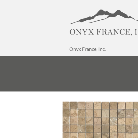
Onyx France, Inc.