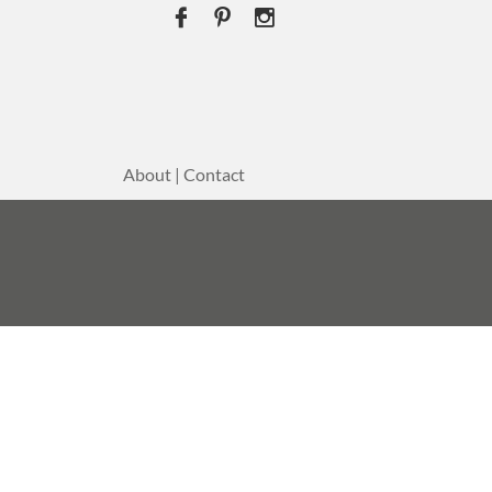



About | Contact