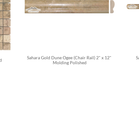
Sahara Gold Dune Ogee (Chair Rail) 2" x 12" 
S
d
Molding Polished