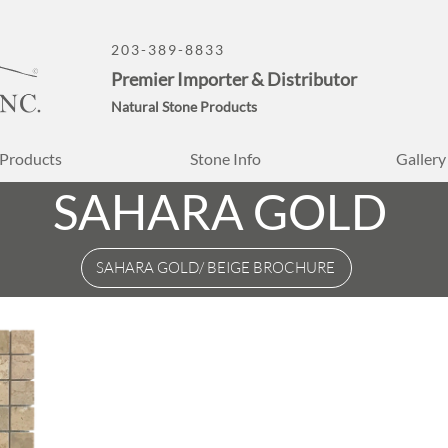
203-389-8833
Premier Importer & Distributor
Natural Stone Products
Products
Stone Info
Gallery
SAHARA GOLD
SAHARA GOLD/ BEIGE BROCHURE