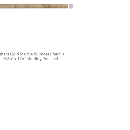
ahara Gold Marble Bullnose (Pencil) 
5/8n" x 12n" Molding Polished