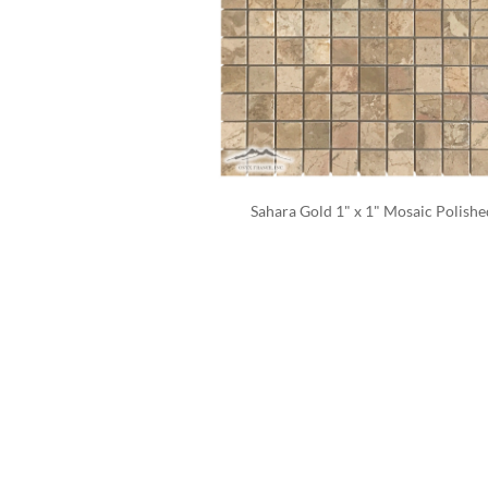
Sahara Gold 1" x 1" Mosaic Polishe