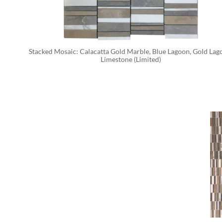
Stacked Mosaic: Calacatta Gold Marble, Blue Lagoon, Gold Lago
Limestone (Limited)