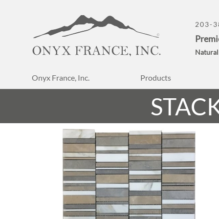
203-3
Premi
Natural
Onyx France, Inc.
Products
STAC