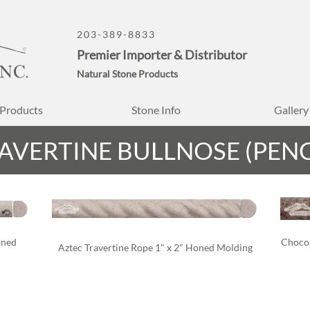
203-389-8833
Premier Importer & Distributor
Natural Stone Products
Products
Stone Info
Gallery
AVERTINE BULLNOSE (PENC
oned 
Chocol
Aztec Travertine Rope 1" x 2" Honed Molding