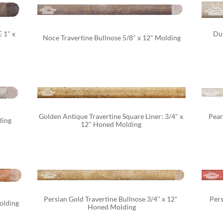
1" x 
Dur
Noce Travertine Bullnose 5/8" x 12" Molding
Golden Antique Travertine Square Liner: 3/4" x 
Pear
ding
12" Honed Molding 
Persian Gold Travertine Bullnose 3/4" x 12" 
Pers
olding
Honed Molding