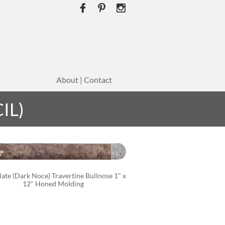



About | Contact
IL)
ate (Dark Noce) Travertine Bullnose 1" x 
12" Honed Molding