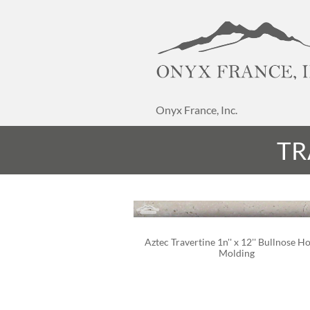
Onyx France, Inc.
TR
Aztec Travertine 1n'' x 12'' Bullnose H
Molding