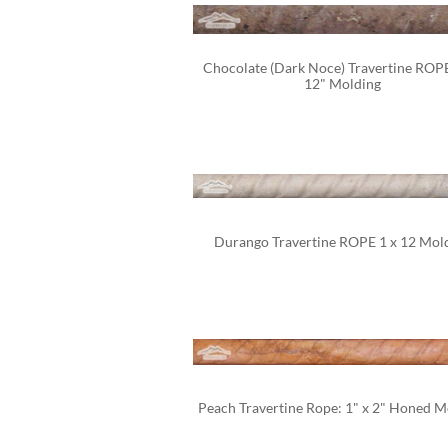
Chocolate (Dark Noce) Travertine ROPE 
12" Molding
Durango Travertine ROPE 1 x 12 Mol
Peach Travertine Rope: 1" x 2" Honed M