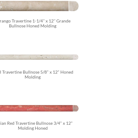
ango Travertine 1-1/4'' x 12'' Grande 
Bullnose Honed Molding
l Travertine Bullnose 5/8" x 12" Honed 
Molding
ian Red Travertine Bullnose 3/4" x 12" 
Molding Honed