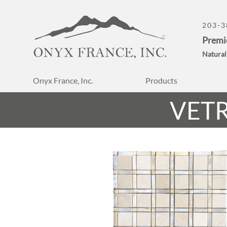
203-3
Premi
Natural
Onyx France, Inc.
Products
VET