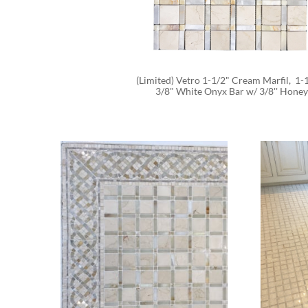
(Limited) Vetro 1-1/2" Cream Marfil,  1-1
3/8" White Onyx Bar w/ 3/8'' Honey