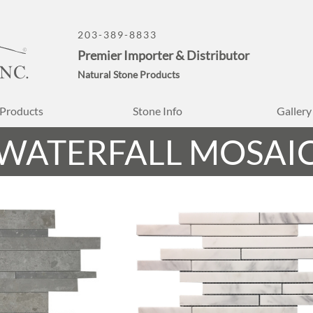
203-389-8833
Premier Importer & Distributor
Natural Stone Products
Products
Stone Info
Gallery
WATERFALL MOSAI