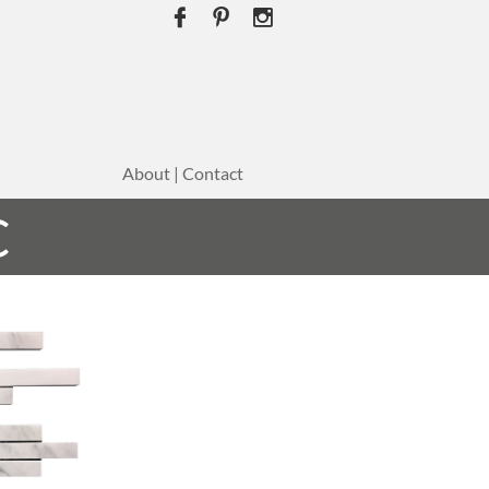



About | Contact
C