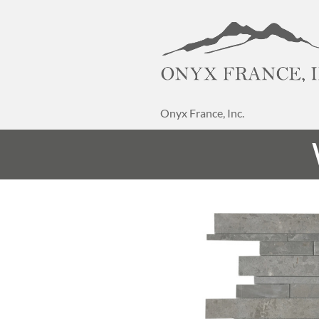
Onyx France, Inc.