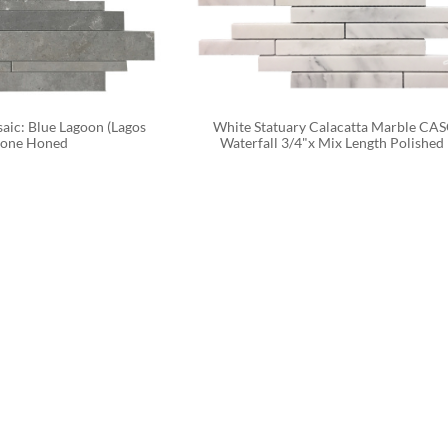
aic: Blue Lagoon (Lagos 
White Statuary Calacatta Marble CA
tone Honed
Waterfall 3/4"x Mix Length Polished