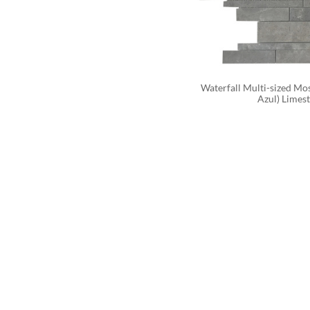
Waterfall Multi-sized Mos
Azul) Limes