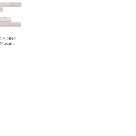
SCADING 
 Mosaics