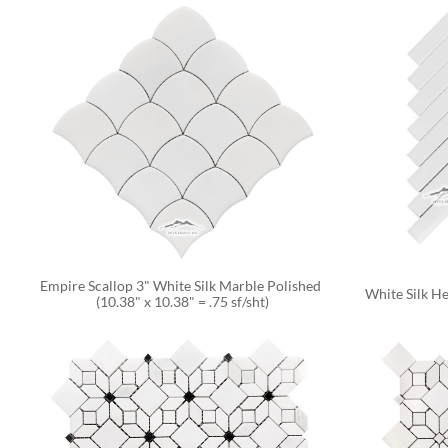
Empire Scallop 3" White Silk Marble Polished 
White Silk He
(10.38" x 10.38" = .75 sf/sht)