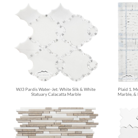
WJ3 Pardis Water-Jet: White Silk & White 
Plaid 1. M
Statuary Calacatta Marble
Marble, & 