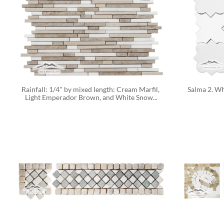
Rainfall: 1/4" by mixed length: Cream Marfil, 
Salma 2. Wh
Light Emperador Brown, and White Snow...