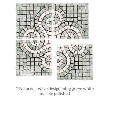
#19 corner  wave design ming green white 
marble polished