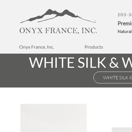
203-3
Premi
Natural
Onyx France, Inc.
Products
WHITE SILK &
WHITE SILK