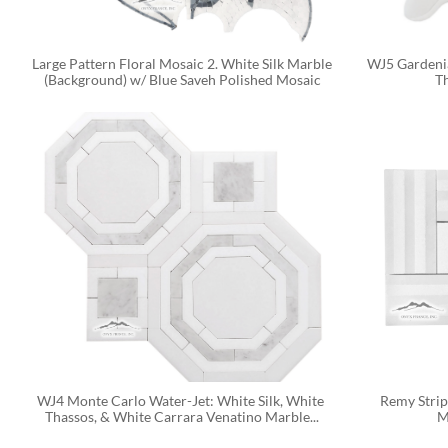
Large Pattern Floral Mosaic 2. White Silk Marble 
WJ5 Gardenia
(Background) w/ Blue Saveh Polished Mosaic
T
WJ4 Monte Carlo Water-Jet: White Silk, White 
Remy Strip
Thassos, & White Carrara Venatino Marble...
M