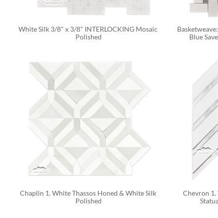
White Silk 3/8" x 3/8" INTERLOCKING Mosaic 
Basketweave: 
Polished
Blue Sav
Chaplin 1. White Thassos Honed & White Silk 
Chevron 1. 
Polished
Statua