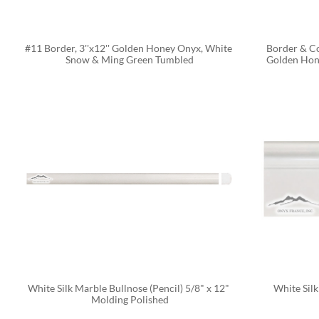
#11 Border, 3''x12'' Golden Honey Onyx, White 
Border & Cor
Snow & Ming Green Tumbled
Golden Hon
White Silk Marble Bullnose (Pencil) 5/8" x 12" 
White Silk
Molding Polished