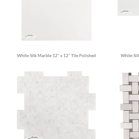
White Silk Marble 12" x 12" Tile Polished
White Sil