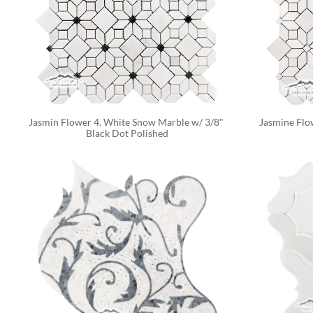
Jasmin Flower 4. White Snow Marble w/ 3/8" 
Jasmine Flo
Black Dot Polished