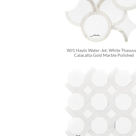
WJ1 Haylo Water-Jet; White Thassos 
Calacatta Gold Marble Polished