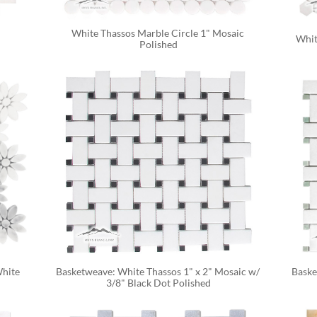
White Thassos Marble Circle 1" Mosaic 
Whit
Polished
hite 
Basketweave: White Thassos 1" x 2" Mosaic w/ 
Baske
3/8" Black Dot Polished