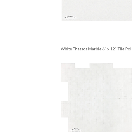
White Thassos Marble 6" x 12" Tile Pol