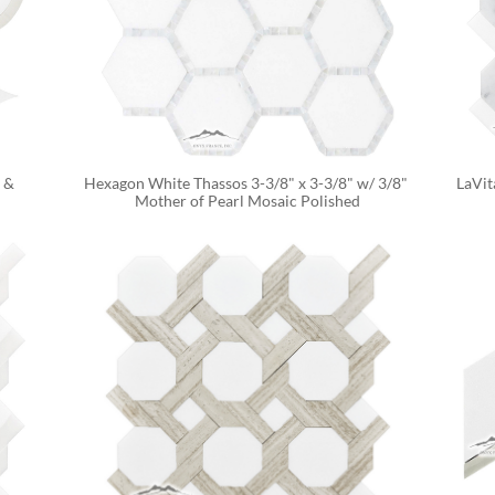
& 
Hexagon White Thassos 3-3/8" x 3-3/8" w/ 3/8" 
LaVit
Mother of Pearl Mosaic Polished