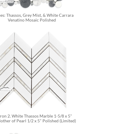
es: Thassos, Grey Mist, & White Carrara 
Venatino Mosaic Polished
on 2. White Thassos Marble 1-5/8 x 5" 
other of Pearl 1/2 x 5" Polished (Limited)