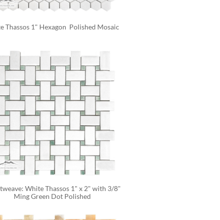
e Thassos 1" Hexagon  Polished Mosaic
tweave: White Thassos 1" x 2" with 3/8" 
Ming Green Dot Polished