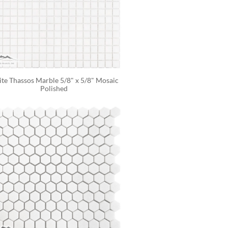
te Thassos Marble 5/8" x 5/8" Mosaic 
Polished