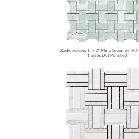
Basketweave: 1" x 2" Ming Green w/ 3/8"
Thassos Dot Polished