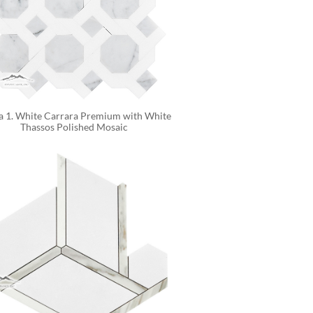
a 1. White Carrara Premium with White 
Thassos Polished Mosaic