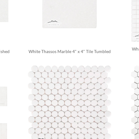
Whi
ished
White Thassos Marble 4" x 4" Tile Tumbled