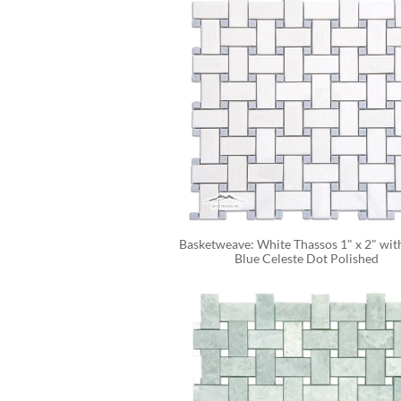
Basketweave: White Thassos 1" x 2" with
Blue Celeste Dot Polished