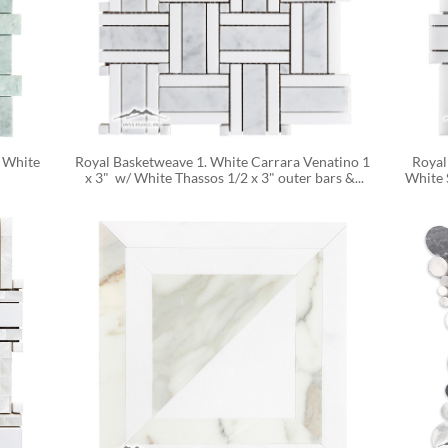
 White 
Royal Basketweave 1. White Carrara Venatino 1 
Royal
x 3"  w/ White Thassos 1/2 x 3" outer bars &...
White S