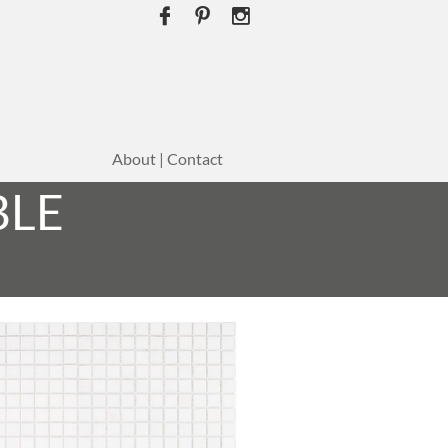



About | Contact
BLE