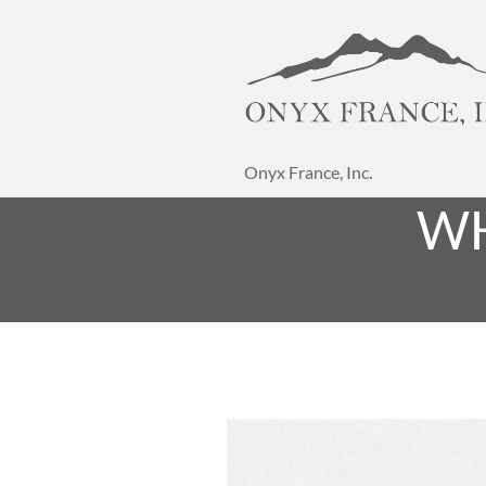
Onyx France, Inc.
WH