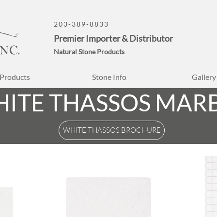
203-389-8833
Premier Importer & Distributor
Natural Stone Products
Products
Stone Info
Gallery
ITE THASSOS MAR
WHITE THASSOS BROCHURE