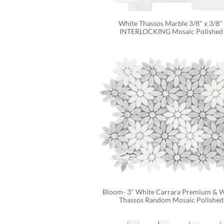
White Thassos Marble 3/8" x 3/8" 
INTERLOCKING Mosaic Polished
Bloom- 3" White Carrara Premium & W
Thassos Random Mosaic Polished