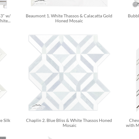
3" w/ 
Beaumont 1. White Thassos & Calacatta Gold 
Bubbl
ite...
Honed Mosaic 
 Silk 
Chaplin 2. Blue Bliss & White Thassos Honed 
Chevr
Mosaic
with M