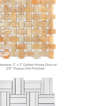
tweave: 1" x 2" Golden Honey Onyx w/ 
3/8" Thassos Dot Polished