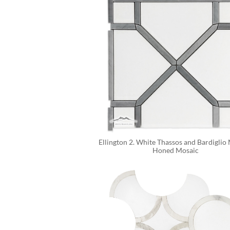
Ellington 2. White Thassos and Bardiglio 
Honed Mosaic