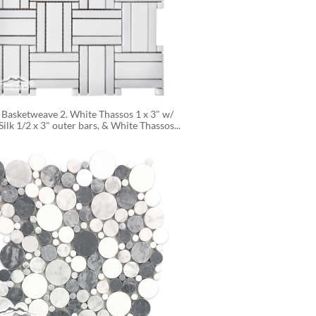
 Basketweave 2. White Thassos 1 x 3" w/ 
ilk 1/2 x 3" outer bars, & White Thassos...