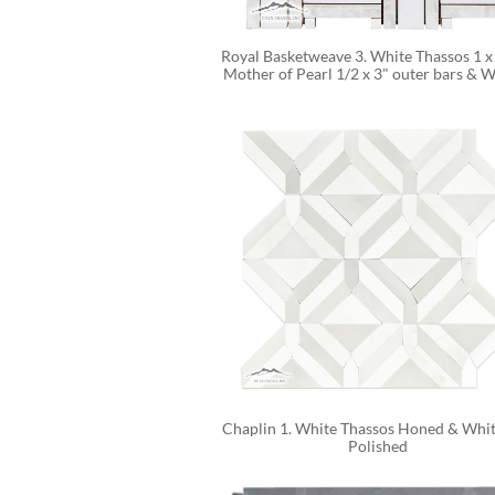
Royal Basketweave 3. White Thassos 1 x 
Mother of Pearl 1/2 x 3" outer bars & Wh
Chaplin 1. White Thassos Honed & White
Polished