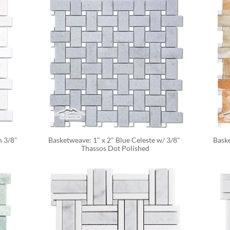
 3/8" 
Basketweave: 1" x 2" Blue Celeste w/ 3/8" 
Baske
Thassos Dot Polished