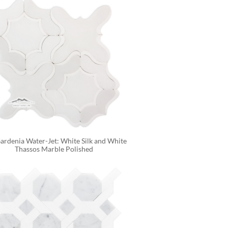
rdenia Water-Jet: White Silk and White 
Thassos Marble Polished