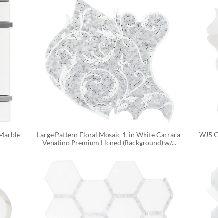
Marble 
Large Pattern Floral Mosaic 1. in White Carrara 
WJ5 Ga
Venatino Premium Honed (Background) w/...