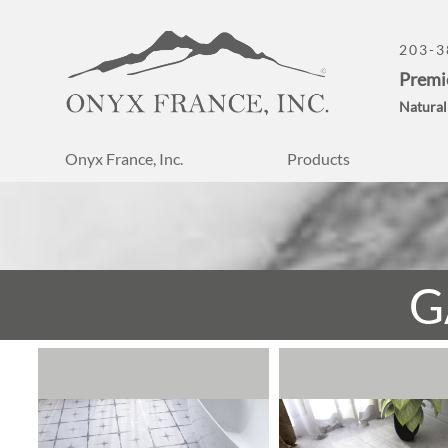
203-3
Premi
Natural
Onyx France, Inc.
Products
G